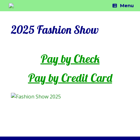
Skip
Menu
to
content
2025 Fashion Show
Pay by Check
Pay by Credit Card