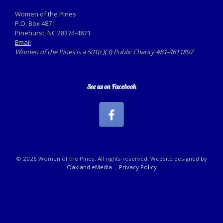
Women of the Pines
P.O. Box 4871
Pinehurst, NC 28374-4871
Email
Women of the Pines is a 501(c)(3) Public Charity #81-4611897
See us on Facebook
© 2026 Women of the Pines. All rights reserved. Website designed by
Oakland eMedia
Privacy Policy