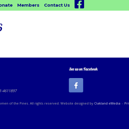
Facebook
onate
Members
Contact Us
6
See us on Facebook
81-4611897
en of the Pines. All rights reserved. Website designed by
Oakland eMedia
Pr