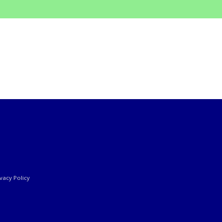
ivacy Policy