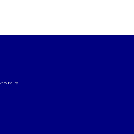
ivacy Policy