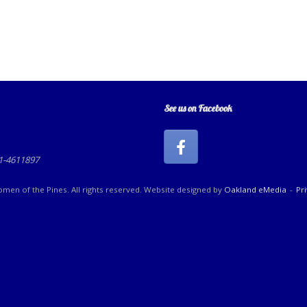
See us on Facebook
81-4611897
en of the Pines. All rights reserved. Website designed by
Oakland eMedia
Pr