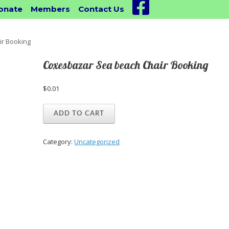
Facebook
onate
Members
Contact Us
r Booking
Coxesbazar Sea beach Chair Booking
$
0.01
Coxesbazar
ADD TO CART
Sea
beach
Chair
Category:
Uncategorized
Booking
quantity