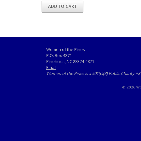
ADD TO CART
Women of the Pines
P.O. Box 4871
Pinehurst, NC 28374-4871
Email
Women of the Pines is a 501(c)(3) Public Charity #
© 2026 Wom