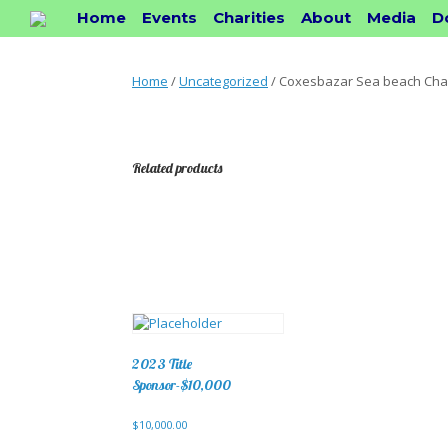
Skip
Home
Events
Charities
About
Media
D
to
content
Home
/
Uncategorized
/ Coxesbazar Sea beach Chai
Related products
2023 Title
Sponsor-$10,000
$
10,000.00