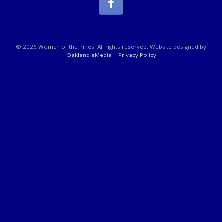
© 2026 Women of the Pines. All rights reserved. Website designed by
Oakland eMedia
Privacy Policy