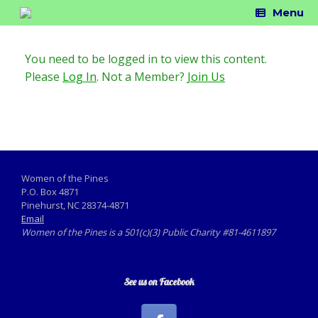
Skip
Menu
to
content
You need to be logged in to view this content.
Please
Log In
. Not a Member?
Join Us
Women of the Pines
P.O. Box 4871
Pinehurst, NC 28374-4871
Email
Women of the Pines is a 501(c)(3) Public Charity #81-4611897
See us on Facebook