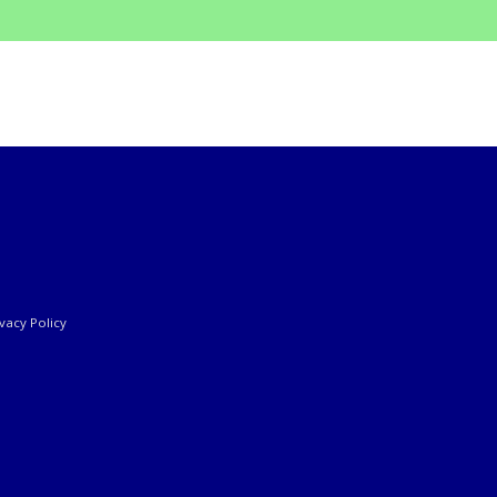
ivacy Policy