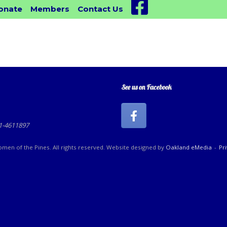
Facebook
onate
Members
Contact Us
See us on Facebook
81-4611897
en of the Pines. All rights reserved. Website designed by
Oakland eMedia
Pr