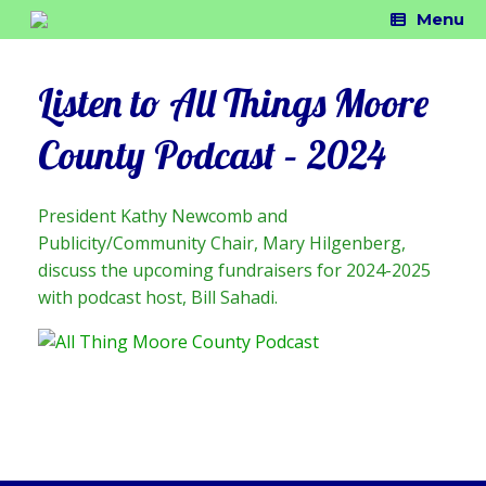
Skip
Menu
to
content
Listen to All Things Moore
County Podcast – 2024
President Kathy Newcomb and
Publicity/Community Chair, Mary Hilgenberg,
discuss the upcoming fundraisers for 2024-2025
with podcast host, Bill Sahadi.