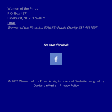
Women of the Pines
P.O. Box 4871
Pinehurst, NC 28374-4871
Email
Women of the Pines is a 501(c)(3) Public Charity #81-4611897
See us on Facebook
© 2026 Women of the Pines. All rights reserved. Website designed by
Oakland eMedia
Privacy Policy