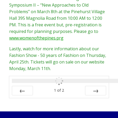
Symposium II – “New Approaches to Old
Problems” on March 8th at the Pinehurst Village
Hall 395 Magnolia Road from 10:00 AM to 12:00
PM. This is a free event but, pre-registration is
required for planning purposes. Please go to
www.womenofthepines.prg
Lastly, watch for more information about our
Fashion Show - 50 years of Fashion on Thursday,
April 25th. Tickets will go on sale on our website
Monday, March 11th.
1
of
2
PREV
NEXT