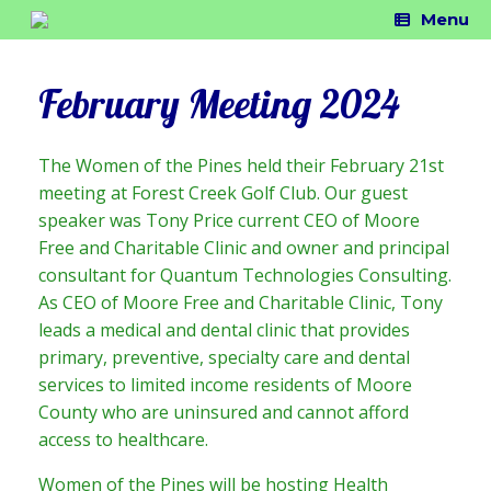
Skip
Menu
to
content
February Meeting 2024
The Women of the Pines held their February 21st
meeting at Forest Creek Golf Club. Our guest
speaker was Tony Price current CEO of Moore
Free and Charitable Clinic and owner and principal
consultant for Quantum Technologies Consulting.
As CEO of Moore Free and Charitable Clinic, Tony
leads a medical and dental clinic that provides
primary, preventive, specialty care and dental
services to limited income residents of Moore
County who are uninsured and cannot afford
access to healthcare.
Women of the Pines will be hosting Health