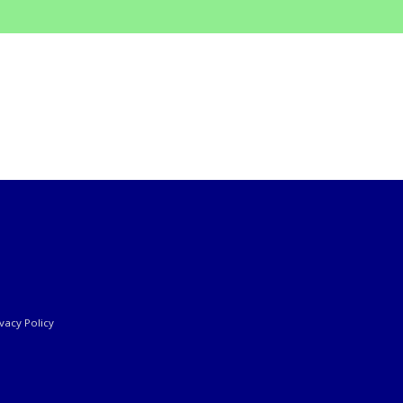
ivacy Policy