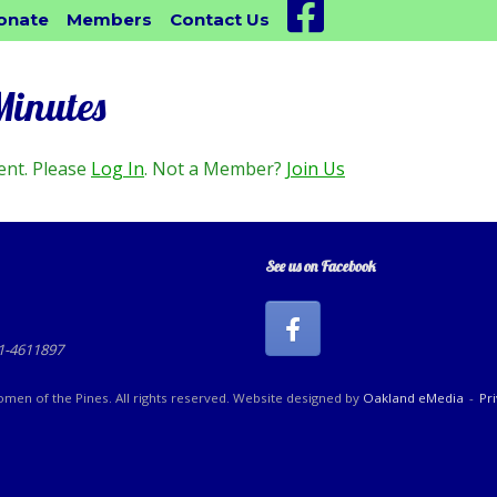
Facebook
onate
Members
Contact Us
Minutes
ent. Please
Log In
. Not a Member?
Join Us
See us on Facebook
81-4611897
en of the Pines. All rights reserved. Website designed by
Oakland eMedia
Pr